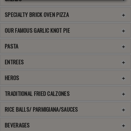
SPECIALTY BRICK OVEN PIZZA
OUR FAMOUS GARLIC KNOT PIE
PASTA
ENTREES
HEROS
TRADITIONAL FRIED CALZONES
RICE BALLS/ PARMIGIANA/SAUCES
BEVERAGES