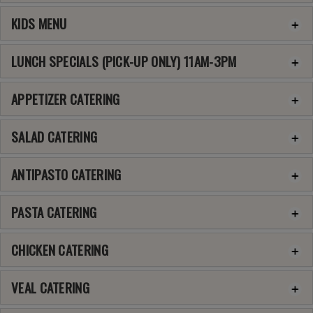
KIDS MENU
LUNCH SPECIALS (PICK-UP ONLY) 11AM-3PM
APPETIZER CATERING
SALAD CATERING
ANTIPASTO CATERING
PASTA CATERING
CHICKEN CATERING
VEAL CATERING