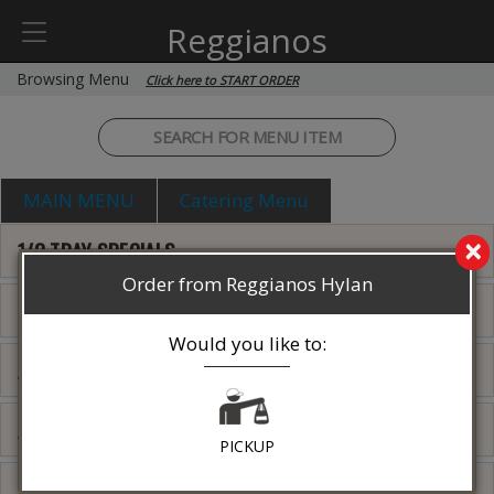
Reggianos
Browsing Menu
Click here to START ORDER
MAIN MENU
Catering Menu
×
1/2 TRAY SPECIALS
Order from Reggianos Hylan
PIZZA SPECIAL'S
Would you like to:
ANTIPASTO
APPETIZERS
PICKUP
SALADS