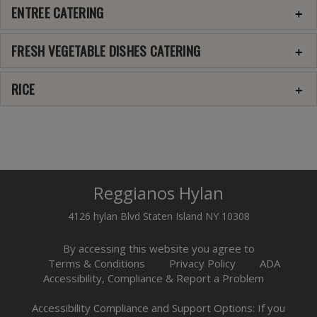
ENTREE CATERING
FRESH VEGETABLE DISHES CATERING
RICE
Reggianos Hylan
4126 hylan Blvd Staten Island NY 10308
By accessing this website you agree to
Terms & Conditions
Privacy Policy
ADA
Accessibility, Compliance & Report a Problem
Accessibility Compliance and Support Options: If you